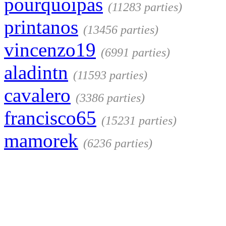
pourquoipas
(11283 parties)
printanos
(13456 parties)
vincenzo19
(6991 parties)
aladintn
(11593 parties)
cavalero
(3386 parties)
francisco65
(15231 parties)
mamorek
(6236 parties)