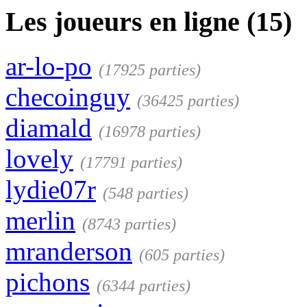
Les joueurs en ligne (15)
ar-lo-po
(17925 parties)
checoinguy
(36425 parties)
diamald
(16978 parties)
lovely
(17791 parties)
lydie07r
(548 parties)
merlin
(8743 parties)
mranderson
(605 parties)
pichons
(6344 parties)